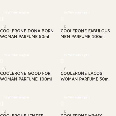
In Winkelwagen
In Winkelwagen
COOLERONE DONA BORN
COOLERONE FABULOUS
WOMAN PARFUME 50ml
MEN PARFUME 100ml
In Winkelwagen
In Winkelwagen
COOLERONE GOOD FOR
COOLERONE LACOS
WOMAN PARFUME 100ml
WOMAN PARFUME 50ml
In Winkelwagen
In Winkelwagen
COOLERONE LINTER
COOLERONE M’WAY