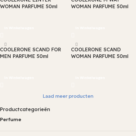
WOMAN PARFUME 50ml
WOMAN PARFUME 50ml
In Winkelwagen
In Winkelwagen
COOLERONE SCAND FOR
COOLERONE SCAND
MEN PARFUME 50ml
WOMAN PARFUME 50ml
In Winkelwagen
In Winkelwagen
Laad meer producten
Productcategorieën
Perfume