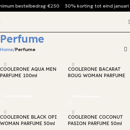
mum bestelbedrag €250
30% korting tot eind januari
Perfume
Home
Perfume
COOLERONE AQUA MEN
COOLERONE BACARAT
PARFUME 100ml
ROUG WOMAN PARFUME
100ml
In Winkelwagen
In Winkelwagen
COOLERONE BLACK OPI
COOLERONE COCONUT
WOMAN PARFUME 50ml
PASION PARFUME 50ml