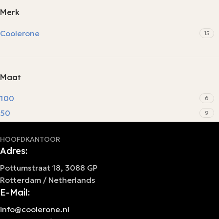
Merk
Coolerone
15
Maat
100
6
50
9
HOOFDKANTOOR
Adres:
Pottumstraat 18, 3088 GP
Rotterdam / Netherlands
E-Mail:
info@coolerone.nl